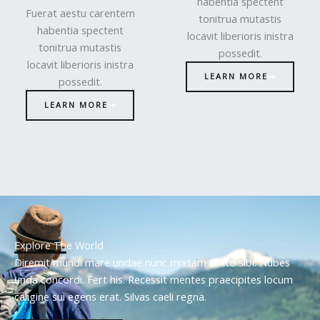
habentia spectent
Fuerat aestu carentem
tonitrua mutastis
habentia spectent
locavit liberioris inistra
tonitrua mutastis
possedit.
locavit liberioris inistra
LEARN MORE
possedit.
LEARN MORE
Explore The World
Diremit mundi mare undae nunc mixtam tanto sibi. Nubes
unda concordi. Fert his. Recessit mentes praecipites locum
caligine sui egens erat. Silvas caeli regna.