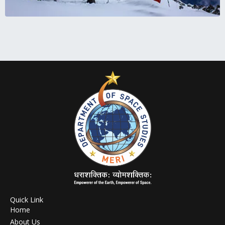
Quick Link
Home
About Us