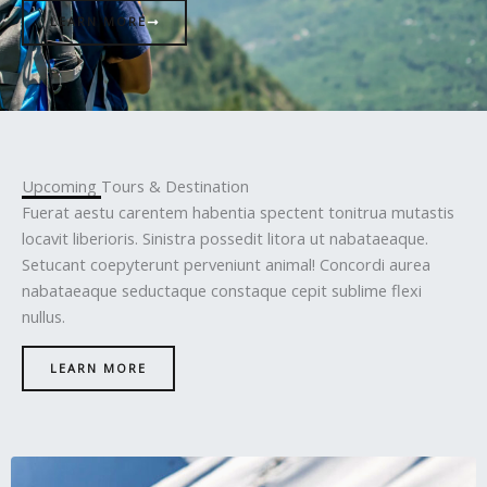
LEARN MORE
Upcoming Tours & Destination
Fuerat aestu carentem habentia spectent tonitrua mutastis
locavit liberioris. Sinistra possedit litora ut nabataeaque.
Setucant coepyterunt perveniunt animal! Concordi aurea
nabataeaque seductaque constaque cepit sublime flexi
nullus.
LEARN MORE