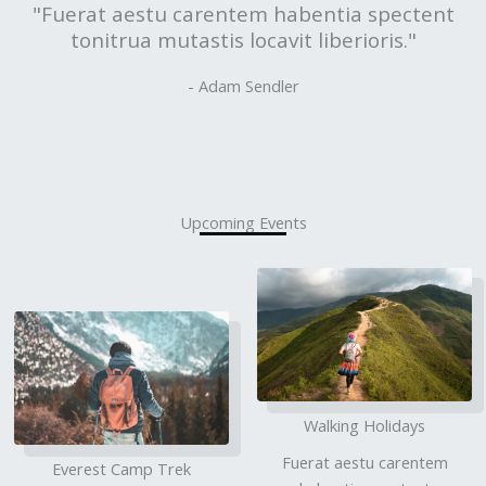
"Fuerat aestu carentem habentia spectent
tonitrua mutastis locavit liberioris."
- Adam Sendler
Upcoming Events
Walking Holidays
Fuerat aestu carentem
Everest Camp Trek