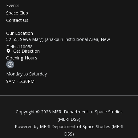
Events
Space Club
Contact Us
Our Location
52-55, Sewa Marg, Janakpuri Institutional Area, New
Delhi-110058
Get Direction
Opening Hours
Monday to Saturday
9AM - 5.30PM
Copyright © 2026 MERI Department of Space Studies
(MERI DSS)
Powered by MERI Department of Space Studies (MERI
DSS)