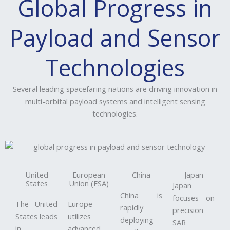
Global Progress in
Payload and Sensor
Technologies
Several leading spacefaring nations are driving innovation in
multi-orbital payload systems and intelligent sensing
technologies.
United
European
China
Japan
States
Union (ESA)
Japan
China is
focuses on
The United
Europe
rapidly
precision
States leads
utilizes
deploying
SAR
in
advanced