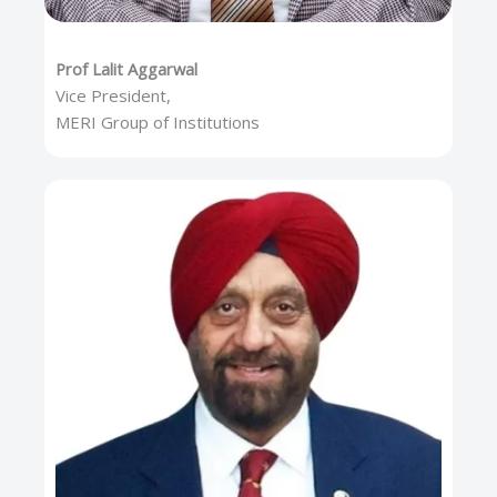
Prof Lalit Aggarwal
Vice President,
MERI Group of Institutions