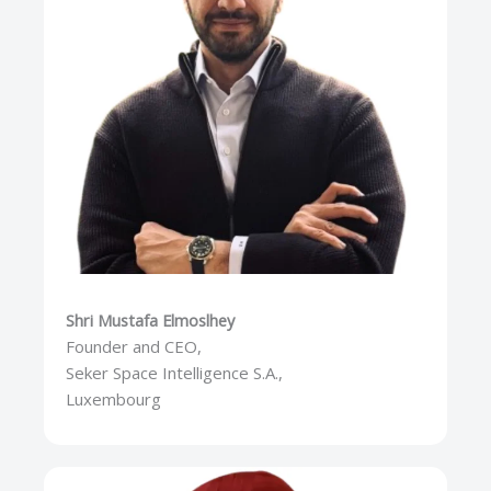
Shri Mustafa Elmoslhey
Founder and CEO,
Seker Space Intelligence S.A.,
Luxembourg