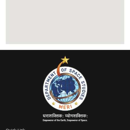
Quick Link