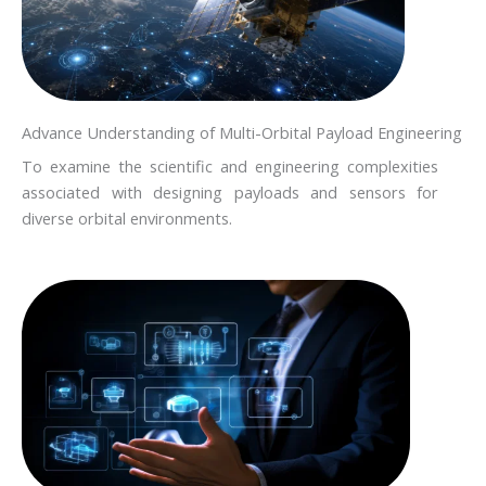
Advance Understanding of Multi-Orbital Payload Engineering
To examine the scientific and engineering complexities
associated with designing payloads and sensors for
diverse orbital environments.