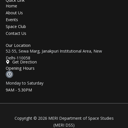
Home
About Us
Events
Space Club
Contact Us
Our Location
52-55, Sewa Marg, Janakpuri Institutional Area, New
Delhi-110058
Get Direction
Opening Hours
Monday to Saturday
9AM - 5.30PM
Copyright © 2026 MERI Department of Space Studies
(MERI DSS)