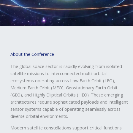
About the Conference
The global space sector is rapidly evolving from isolated
satellite missions to interconnected multi-orbital
ecosystems operating across Low Earth Orbit (LEO),
Medium Earth Orbit (MEO), Geostationary Earth Orbit
(GEO), and Highly Elliptical Orbits (HEO). These emerging
architectures require sophisticated payloads and intelligent
sensor systems capable of operating seamlessly across
diverse orbital environments.
Modern satellite constellations support critical functions