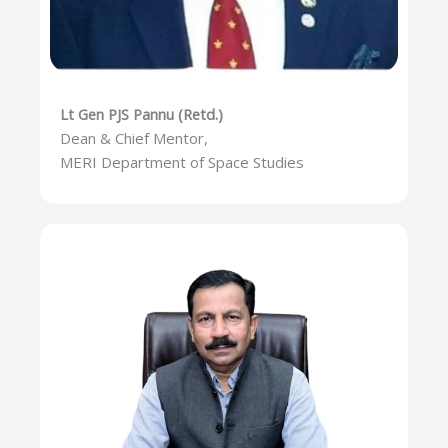
Lt Gen PJS Pannu (Retd.)
Dean & Chief Mentor,
MERI Department of Space Studies