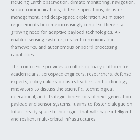
including Earth observation, climate monitoring, navigation,
secure communications, defense operations, disaster
management, and deep-space exploration. As mission
requirements become increasingly complex, there is a
growing need for adaptive payload technologies, AI-
enabled sensing systems, resilient communication
frameworks, and autonomous onboard processing
capabilities.
This conference provides a multidisciplinary platform for
academicians, aerospace engineers, researchers, defense
experts, policymakers, industry leaders, and technology
innovators to discuss the scientific, technological,
operational, and strategic dimensions of next-generation
payload and sensor systems. It aims to foster dialogue on
future-ready space technologies that will shape intelligent
and resilient multi-orbital infrastructures.