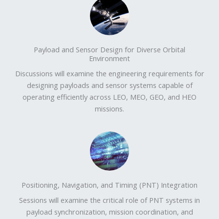
Payload and Sensor Design for Diverse Orbital
Environment
Discussions will examine the engineering requirements for
designing payloads and sensor systems capable of
operating efficiently across LEO, MEO, GEO, and HEO
missions.
Positioning, Navigation, and Timing (PNT) Integration
Sessions will examine the critical role of PNT systems in
payload synchronization, mission coordination, and