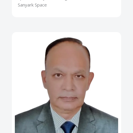
Sanyark Space