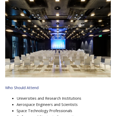
Who Should Attend
Universities and Research Institutions
Aerospace Engineers and Scientists
Space Technology Professionals