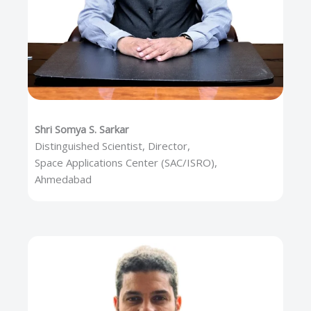
Shri Somya S. Sarkar
Distinguished Scientist, Director,
Space Applications Center (SAC/ISRO),
Ahmedabad