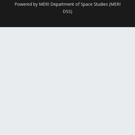
Powered by MERI Department of Space Studies (MERI
DSS)