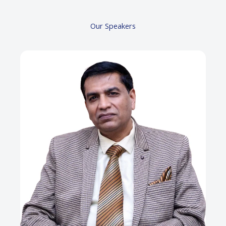
Our Speakers