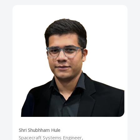
Shri Shubhham Hule
Spacecraft Systems Engineer,