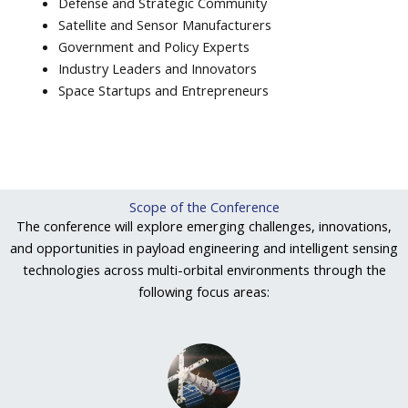
Defense and Strategic Community
Satellite and Sensor Manufacturers
Government and Policy Experts
Industry Leaders and Innovators
Space Startups and Entrepreneurs
Scope of the Conference
The conference will explore emerging challenges, innovations,
and opportunities in payload engineering and intelligent sensing
technologies across multi-orbital environments through the
following focus areas: