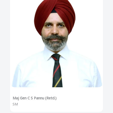
Maj Gen C S Pannu (Retd.)
SM