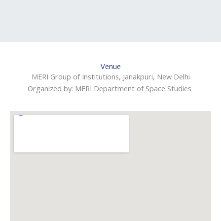
Venue
MERI Group of Institutions, Janakpuri, New Delhi
Organized by: MERI Department of Space Studies