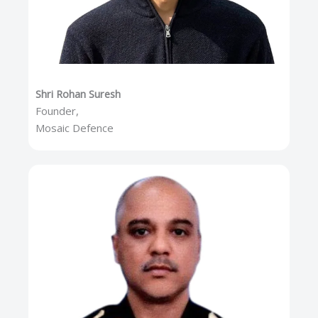
Shri Rohan Suresh
Founder,
Mosaic Defence