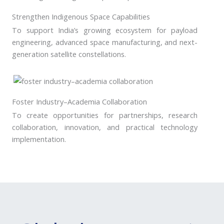
Strengthen Indigenous Space Capabilities
To support India’s growing ecosystem for payload
engineering, advanced space manufacturing, and next-
generation satellite constellations.
Foster Industry–Academia Collaboration
To create opportunities for partnerships, research
collaboration, innovation, and practical technology
implementation.