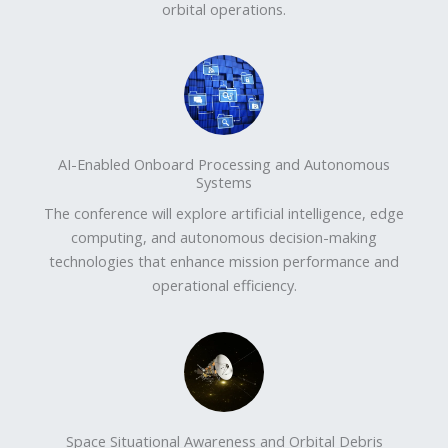
orbital operations.
AI-Enabled Onboard Processing and Autonomous
Systems
The conference will explore artificial intelligence, edge
computing, and autonomous decision-making
technologies that enhance mission performance and
operational efficiency.
Space Situational Awareness and Orbital Debris