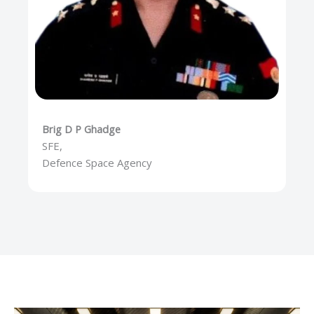
Brig D P Ghadge
SFE,
Defence Space Agency