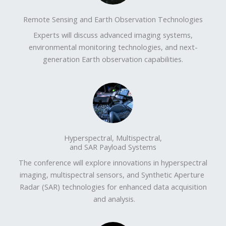
Remote Sensing and Earth Observation Technologies​
Experts will discuss advanced imaging systems,
environmental monitoring technologies, and next-
generation Earth observation capabilities.
Hyperspectral, Multispectral,
and SAR Payload Systems
The conference will explore innovations in hyperspectral
imaging, multispectral sensors, and Synthetic Aperture
Radar (SAR) technologies for enhanced data acquisition
and analysis.