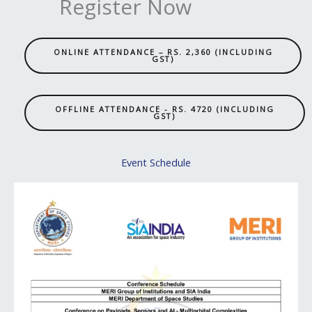
Register Now
ONLINE ATTENDANCE – RS. 2,360 (INCLUDING
GST)
OFFLINE ATTENDANCE - RS. 4720 (INCLUDING
GST)
Event Schedule