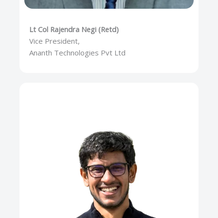
Lt Col Rajendra Negi (Retd)
Vice President,
Ananth Technologies Pvt Ltd