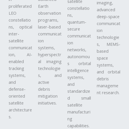
satellite
imaging,
proliferated
Earth
constellatio
advanced
LEO
observation
ns,
deep-space
constellatio
programs,
quantum-
communicat
ns, optical
laser-based
secure
ion
inter-
communicat
communicat
technologie
satellite
ion
ion
s, MEMS-
communicat
systems,
networks,
based
ion, AI-
hyperspectr
autonomou
space
enabled
al imaging
s orbital
systems,
tracking
technologie
intelligence
and orbital
systems,
s, and
systems,
debris
and
active
and
manageme
defense-
debris
standardize
nt research.
oriented
mitigation
d small
satellite
initiatives.
satellite
architecture
manufacturi
s.
ng
capabilities.