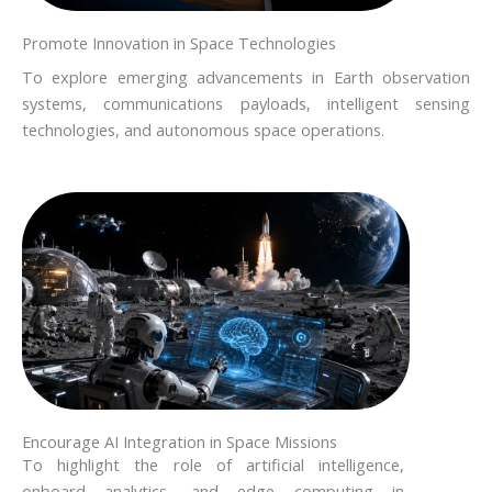
Promote Innovation in Space Technologies
To explore emerging advancements in Earth observation
systems, communications payloads, intelligent sensing
technologies, and autonomous space operations.
Encourage AI Integration in Space Missions
To highlight the role of artificial intelligence,
onboard analytics, and edge computing in