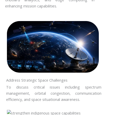
enhancing mission capabilities.
Address Strategic Space Challenges
To discuss critical issues including spectrum
management, orbital congestion, communication
efficiency, and space situational awareness.