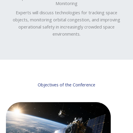
Monitoring
Experts will discuss technologies for tracking space
objects, monitoring orbital congestion, and improving
operational safety in increasingly crowded space
environments.
Objectives of the Conference